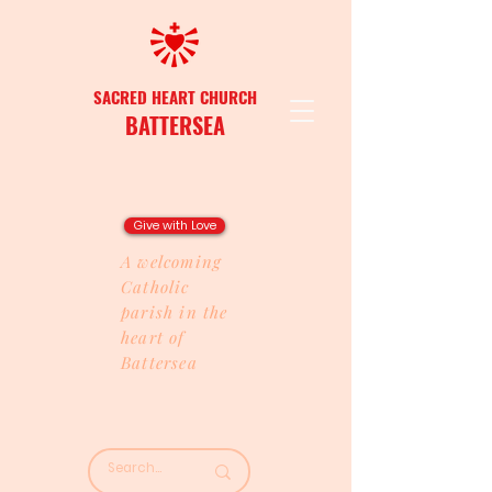
SACRED HEART CHURCH
BATTERSEA
Give with Love
A welcoming
Catholic
parish in the
heart of
Battersea