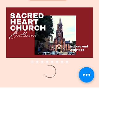
CORAÇÃO SAGRADO
IGREJA - BATTERSEA